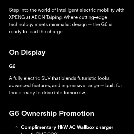
Step into the world of intelligent electric mobility with
XPENG at AEON Taiping. Where cutting-edge
technology meets minimalist design — the G6 is
ready to lead the charge.
On Display
G6
A fully electric SUV that blends futuristic looks,
advanced features, and impressive range — built for
those ready to drive into tomorrow.
G6 Ownership Promotion
Complimentary 11kW AC Wallbox charger