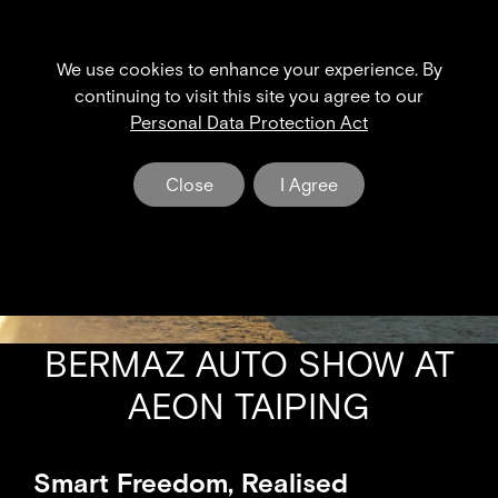
We use cookies to enhance your experience. By
XPENG NEWS & EVENT
continuing to visit this site you agree to our
Personal Data Protection Act
The Dawn of a New Era in Electric Mobility
Close
I Agree
BERMAZ AUTO SHOW AT
AEON TAIPING
Smart Freedom, Realised