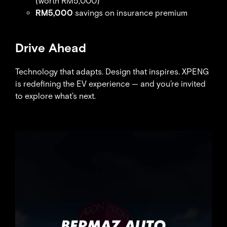
(worth RM5,000)
RM5,000
savings on insurance premium
Drive Ahead
Technology that adapts. Design that inspires. XPENG
is redefining the EV experience — and you’re invited
to explore what’s next.